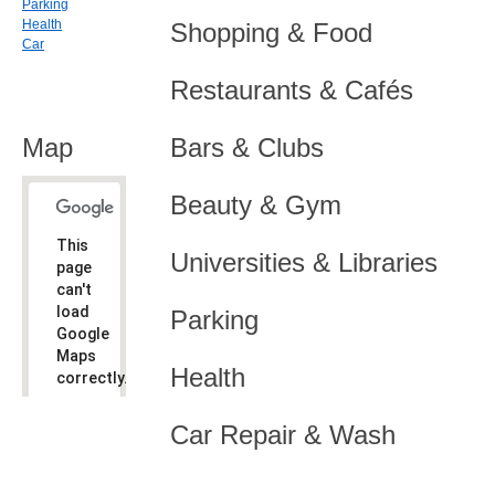
Parking
Health
Shopping & Food
Car
Restaurants & Cafés
Map
Bars & Clubs
Beauty & Gym
This
Universities & Libraries
page
can't
load
Parking
Google
Maps
Health
correctly.
Do you
OK
Car Repair & Wash
own this
website?