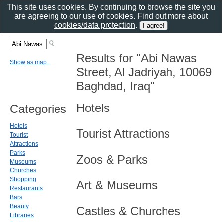
This site uses cookies. By continuing to browse the site you
are agreeing to our use of cookies. Find out more about
cookies/data protection
.
Results for "Abi Nawas
Show as map..
Street, Al Jadriyah, 10069
Baghdad, Iraq"
Hotels
Categories
Hotels
Tourist Attractions
Tourist
Attractions
Parks
Zoos & Parks
Museums
Churches
Shopping
Art & Museums
Restaurants
Bars
Beauty
Castles & Churches
Libraries