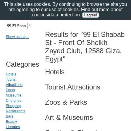
This site uses cookies. By continuing to browse the site you
are agreeing to our use of cookies. Find out more about
cookies/data protection
.
Results for "99 El Shabab
Show as map..
St - Front Of Sheikh
Zayed Club, 12588 Giza,
Egypt"
Categories
Hotels
Hotels
Tourist
Attractions
Tourist Attractions
Parks
Museums
Zoos & Parks
Churches
Shopping
Restaurants
Art & Museums
Bars
Beauty
Libraries