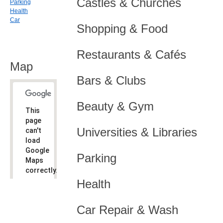
Castles & Churches
Parking
Health
Car
Shopping & Food
Restaurants & Cafés
Map
Bars & Clubs
Beauty & Gym
This
page
Universities & Libraries
can't
load
Google
Parking
Maps
correctly.
Health
Do you
OK
own this
website?
Car Repair & Wash