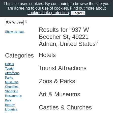
This site uses cookies. By continuing to browse the site you
are agreeing to our use of cookies. Find out more about
cookies/data protection
.
Results for "937 W
Show as map..
Beecher St, 49221
Adrian, United States"
Hotels
Categories
Hotels
Tourist Attractions
Tourist
Attractions
Parks
Zoos & Parks
Museums
Churches
Shopping
Art & Museums
Restaurants
Bars
Beauty
Castles & Churches
Libraries