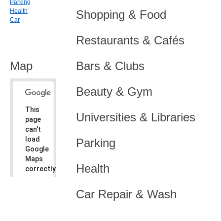
Parking
Health
Shopping & Food
Car
Restaurants & Cafés
Map
Bars & Clubs
Beauty & Gym
This
Universities & Libraries
page
can't
load
Parking
Google
Maps
Health
correctly.
Do you
OK
Car Repair & Wash
own this
website?