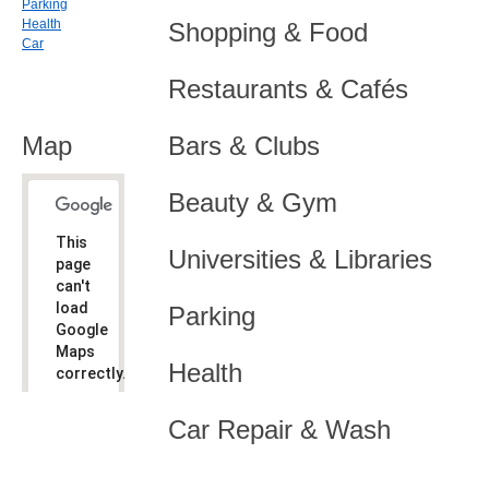
Parking
Health
Shopping & Food
Car
Restaurants & Cafés
Map
Bars & Clubs
Beauty & Gym
This
Universities & Libraries
page
can't
load
Parking
Google
Maps
Health
correctly.
Do you
OK
Car Repair & Wash
own this
website?