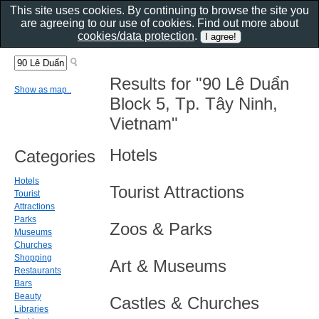
This site uses cookies. By continuing to browse the site you
are agreeing to our use of cookies. Find out more about
cookies/data protection
.
Results for "90 Lê Duẩn
Show as map..
Block 5, Tp. Tây Ninh,
Vietnam"
Hotels
Categories
Hotels
Tourist Attractions
Tourist
Attractions
Parks
Zoos & Parks
Museums
Churches
Shopping
Art & Museums
Restaurants
Bars
Beauty
Castles & Churches
Libraries