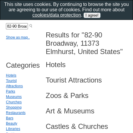
This site uses cookies. By continuing to browse the site you
are agreeing to our use of cookies. Find out more about
cookies/data protection
.
Results for "82-90
Show as map..
Broadway, 11373
Elmhurst, United States"
Hotels
Categories
Hotels
Tourist Attractions
Tourist
Attractions
Parks
Zoos & Parks
Museums
Churches
Shopping
Art & Museums
Restaurants
Bars
Beauty
Castles & Churches
Libraries