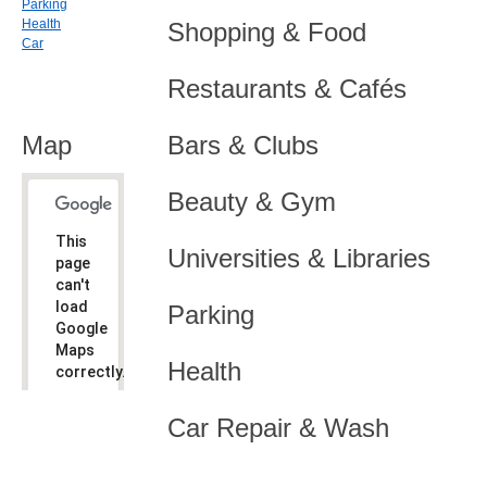
Parking
Health
Shopping & Food
Car
Restaurants & Cafés
Map
Bars & Clubs
Beauty & Gym
This
Universities & Libraries
page
can't
load
Parking
Google
Maps
Health
correctly.
Do you
OK
Car Repair & Wash
own this
website?