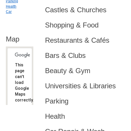
Parking
Health
Castles & Churches
Car
Shopping & Food
Map
Restaurants & Cafés
Bars & Clubs
This
Beauty & Gym
page
can't
load
Universities & Libraries
Google
Maps
Parking
correctly.
Do you
OK
Health
own this
website?