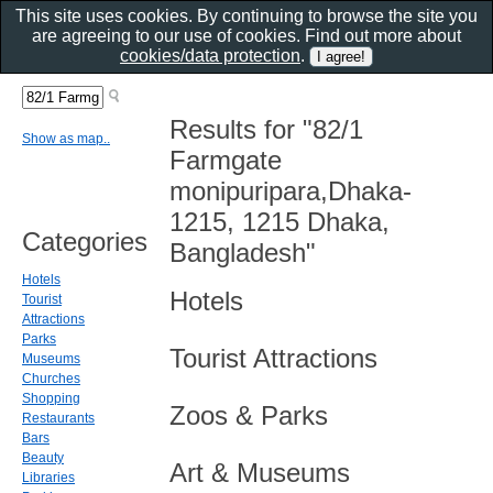
This site uses cookies. By continuing to browse the site you
are agreeing to our use of cookies. Find out more about
cookies/data protection
.
Results for "82/1
Show as map..
Farmgate
monipuripara,Dhaka-
1215, 1215 Dhaka,
Categories
Bangladesh"
Hotels
Hotels
Tourist
Attractions
Parks
Tourist Attractions
Museums
Churches
Shopping
Zoos & Parks
Restaurants
Bars
Beauty
Art & Museums
Libraries