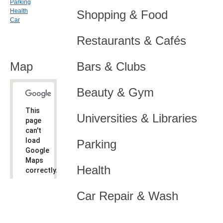
Parking
Health
Shopping & Food
Car
Restaurants & Cafés
Map
Bars & Clubs
Beauty & Gym
This
Universities & Libraries
page
can't
load
Parking
Google
Maps
Health
correctly.
Do you
OK
Car Repair & Wash
own this
website?