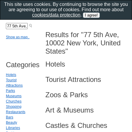
This site uses cookies. By continuing to browse the site you
are agreeing to our use of cookies. Find out more about
cookies/data protection
.
Results for "77 5th Ave,
Show as map..
10002 New York, United
States"
Hotels
Categories
Hotels
Tourist Attractions
Tourist
Attractions
Parks
Zoos & Parks
Museums
Churches
Shopping
Art & Museums
Restaurants
Bars
Beauty
Castles & Churches
Libraries