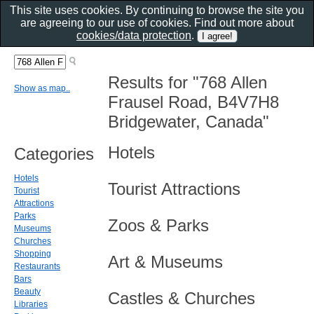
This site uses cookies. By continuing to browse the site you
are agreeing to our use of cookies. Find out more about
cookies/data protection
.
Results for "768 Allen
Show as map..
Frausel Road, B4V7H8
Bridgewater, Canada"
Hotels
Categories
Hotels
Tourist Attractions
Tourist
Attractions
Parks
Zoos & Parks
Museums
Churches
Shopping
Art & Museums
Restaurants
Bars
Beauty
Castles & Churches
Libraries