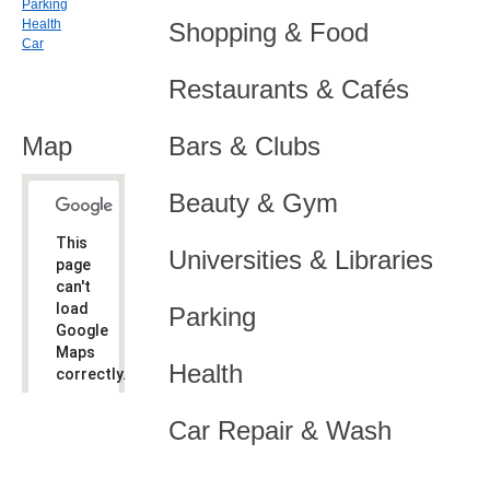
Parking
Health
Shopping & Food
Car
Restaurants & Cafés
Map
Bars & Clubs
Beauty & Gym
This
Universities & Libraries
page
can't
load
Parking
Google
Maps
Health
correctly.
Do you
OK
Car Repair & Wash
own this
website?