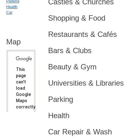
Castles & Churches
Parking
Health
Car
Shopping & Food
Restaurants & Cafés
Map
Bars & Clubs
Beauty & Gym
This
page
Universities & Libraries
can't
load
Google
Parking
Maps
correctly.
Health
Do you
OK
own this
website?
Car Repair & Wash