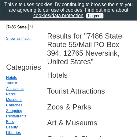
This site uses cookies. By continuing to browse the site you
are agreeing to our use of cookies. Find out more about
cookies/data protection
.
Results for "7486 State
Show as map..
Route 55/Mail PO Box
394, 12765 Neversink,
United States"
Categories
Hotels
Hotels
Tourist
Attractions
Tourist Attractions
Parks
Museums
Zoos & Parks
Churches
Shopping
Restaurants
Art & Museums
Bars
Beauty
Libraries