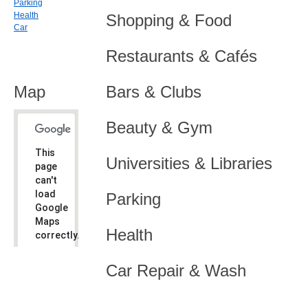
Parking
Health
Shopping & Food
Car
Restaurants & Cafés
Map
Bars & Clubs
Beauty & Gym
This
Universities & Libraries
page
can't
load
Parking
Google
Maps
Health
correctly.
Do you
OK
Car Repair & Wash
own this
website?