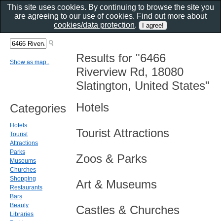
This site uses cookies. By continuing to browse the site you
are agreeing to our use of cookies. Find out more about
cookies/data protection
.
Results for "6466
Show as map..
Riverview Rd, 18080
Slatington, United States"
Hotels
Categories
Hotels
Tourist Attractions
Tourist
Attractions
Parks
Zoos & Parks
Museums
Churches
Shopping
Art & Museums
Restaurants
Bars
Beauty
Castles & Churches
Libraries