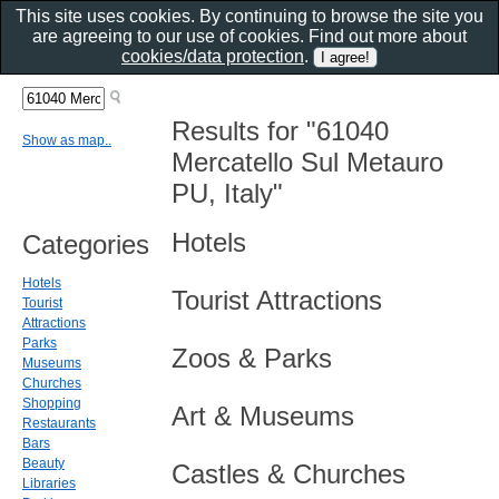
This site uses cookies. By continuing to browse the site you
are agreeing to our use of cookies. Find out more about
cookies/data protection
.
Results for "61040
Show as map..
Mercatello Sul Metauro
PU, Italy"
Hotels
Categories
Hotels
Tourist Attractions
Tourist
Attractions
Parks
Zoos & Parks
Museums
Churches
Shopping
Art & Museums
Restaurants
Bars
Beauty
Castles & Churches
Libraries