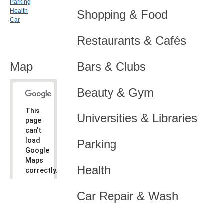
Parking
Health
Shopping & Food
Car
Restaurants & Cafés
Map
Bars & Clubs
Beauty & Gym
This
Universities & Libraries
page
can't
load
Parking
Google
Maps
Health
correctly.
Do you
OK
Car Repair & Wash
own this
website?