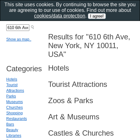
This site uses cookies. By continuing to browse the site you
are agreeing to our use of cookies. Find out more about
cookies/data protection
.
Results for "610 6th Ave,
Show as map..
New York, NY 10011,
USA"
Hotels
Categories
Hotels
Tourist Attractions
Tourist
Attractions
Parks
Zoos & Parks
Museums
Churches
Shopping
Art & Museums
Restaurants
Bars
Beauty
Castles & Churches
Libraries