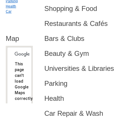
Parking
Health
Shopping & Food
Car
Restaurants & Cafés
Map
Bars & Clubs
Beauty & Gym
This
Universities & Libraries
page
can't
load
Parking
Google
Maps
Health
correctly.
Do you
OK
Car Repair & Wash
own this
website?