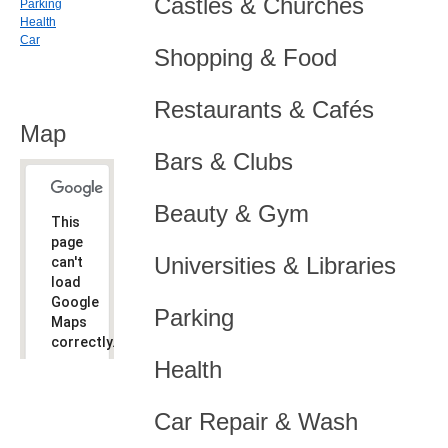
Castles & Churches
Parking
Health
Car
Shopping & Food
Restaurants & Cafés
Map
Bars & Clubs
Beauty & Gym
This
page
Universities & Libraries
can't
load
Google
Parking
Maps
correctly.
Health
Do you
OK
own this
website?
Car Repair & Wash