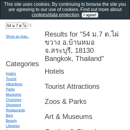
This site uses cookies. By continuing to browse the site you
are agreeing to our use of cookies. Find out more about
cookies/data protection
.
Results for "54 ม.7 ต.ไผ่
Show as map..
ขวาง อ.บ้านหมอ
จ.สระบุรี, 18130
Bangkok, Thailand"
Categories
Hotels
Hotels
Tourist
Attractions
Tourist Attractions
Parks
Museums
Zoos & Parks
Churches
Shopping
Restaurants
Art & Museums
Bars
Beauty
Libraries