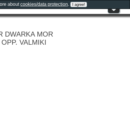
more about
cookies/data protection
.
EAR DWARKA MOR
 OPP. VALMIKI