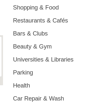
Shopping & Food
Restaurants & Cafés
Bars & Clubs
Beauty & Gym
Universities & Libraries
Parking
Health
Car Repair & Wash