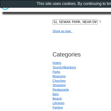
This site uses cookies. By continuing to b
Show as map..
Categories
Hotels
Tourist Attractions
Parks
Museums
Churches
Shopping
Restaurants
Bars
Beauty
Libraries
Parking