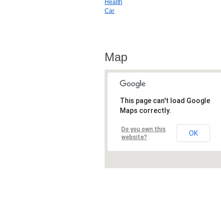
Health
Car
Map
This page can't load Google
Maps correctly.
Do you own this
OK
website?