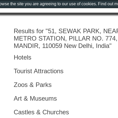
rowse the site you are agreeing to our use of cookies. Find out 
Results for "51, SEWAK PARK, N
METRO STATION, PILLAR NO. 774,
MANDIR, 110059 New Delhi, India"
Hotels
Tourist Attractions
Zoos & Parks
Art & Museums
Castles & Churches