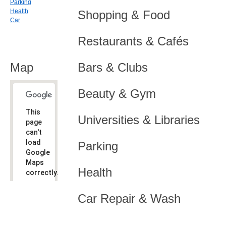
Parking
Health
Shopping & Food
Car
Restaurants & Cafés
Map
Bars & Clubs
Beauty & Gym
This
Universities & Libraries
page
can't
load
Parking
Google
Maps
Health
correctly.
Do you
OK
Car Repair & Wash
own this
website?