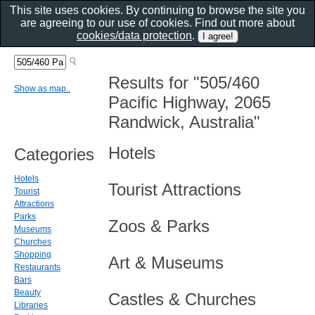
This site uses cookies. By continuing to browse the site you
are agreeing to our use of cookies. Find out more about
cookies/data protection
.
Results for "505/460
Show as map..
Pacific Highway, 2065
Randwick, Australia"
Hotels
Categories
Hotels
Tourist Attractions
Tourist
Attractions
Parks
Zoos & Parks
Museums
Churches
Shopping
Art & Museums
Restaurants
Bars
Beauty
Castles & Churches
Libraries