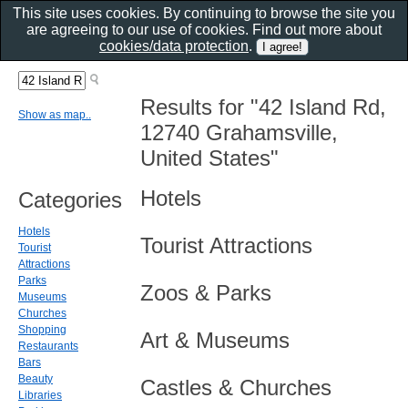
This site uses cookies. By continuing to browse the site you
are agreeing to our use of cookies. Find out more about
cookies/data protection
.
Results for "42 Island Rd,
Show as map..
12740 Grahamsville,
United States"
Hotels
Categories
Hotels
Tourist Attractions
Tourist
Attractions
Parks
Zoos & Parks
Museums
Churches
Shopping
Art & Museums
Restaurants
Bars
Beauty
Castles & Churches
Libraries