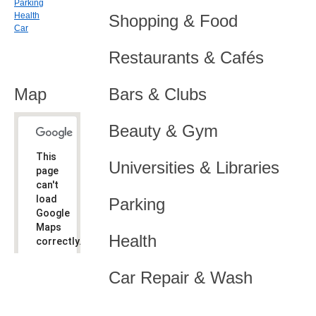
Parking
Health
Shopping & Food
Car
Restaurants & Cafés
Map
Bars & Clubs
Beauty & Gym
This
Universities & Libraries
page
can't
load
Parking
Google
Maps
Health
correctly.
Do you
OK
Car Repair & Wash
own this
website?