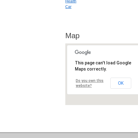
Health
Car
Map
This page can't load Google
Maps correctly.
Do you own this
OK
website?