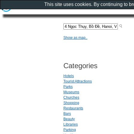
This site uses cookies. By continuing to b
Show as map..
Categories
Hotels
Tourist Attractions
Parks
Museums
Churches
Shopping
Restaurants
Bars
Beauty
Libraries
Parking