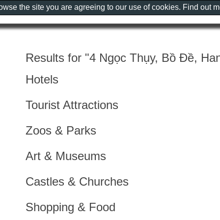
rowse the site you are agreeing to our use of cookies. Find out 
Results for "4 Ngọc Thụy, Bồ Đề, Han
Hotels
Tourist Attractions
Zoos & Parks
Art & Museums
Castles & Churches
Shopping & Food