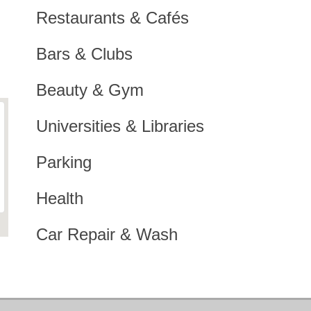
Restaurants & Cafés
Bars & Clubs
Beauty & Gym
Universities & Libraries
Parking
Health
Car Repair & Wash