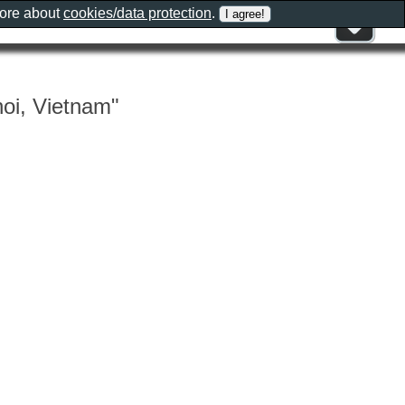
more about
cookies/data protection
.
oi, Vietnam"