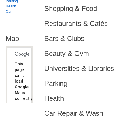
Parking
Health
Shopping & Food
Car
Restaurants & Cafés
Map
Bars & Clubs
Beauty & Gym
This
Universities & Libraries
page
can't
load
Parking
Google
Maps
Health
correctly.
Do you
OK
Car Repair & Wash
own this
website?