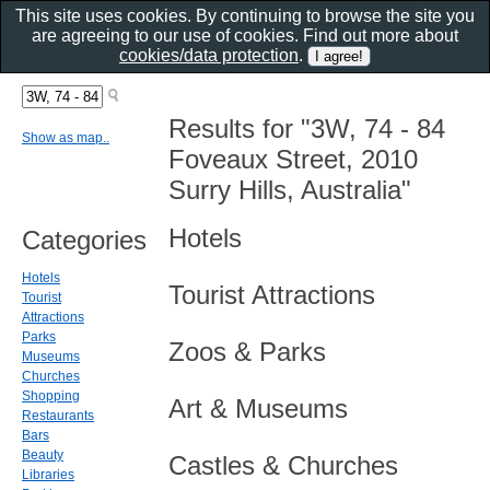
This site uses cookies. By continuing to browse the site you
are agreeing to our use of cookies. Find out more about
cookies/data protection
.
Results for "3W, 74 - 84
Show as map..
Foveaux Street, 2010
Surry Hills, Australia"
Hotels
Categories
Hotels
Tourist Attractions
Tourist
Attractions
Parks
Zoos & Parks
Museums
Churches
Shopping
Art & Museums
Restaurants
Bars
Beauty
Castles & Churches
Libraries