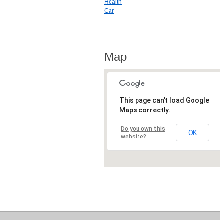
Health
Car
Map
This page can't load Google
Maps correctly.
Do you own this
OK
website?