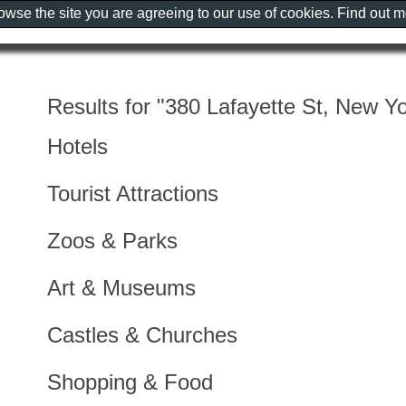
rowse the site you are agreeing to our use of cookies. Find out 
Results for "380 Lafayette St, New Yo
Hotels
Tourist Attractions
Zoos & Parks
Art & Museums
Castles & Churches
Shopping & Food