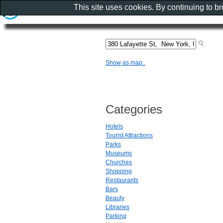
This site uses cookies. By continuing to b
Show as map..
Categories
Hotels
Tourist Attractions
Parks
Museums
Churches
Shopping
Restaurants
Bars
Beauty
Libraries
Parking