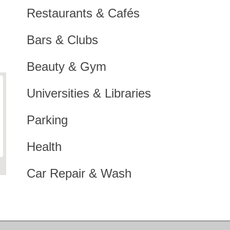
Restaurants & Cafés
Bars & Clubs
Beauty & Gym
Universities & Libraries
Parking
Health
Car Repair & Wash