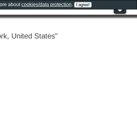
more about
cookies/data protection
.
rk, United States"