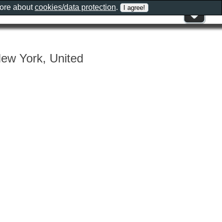
more about
cookies/data protection
.
New York, United