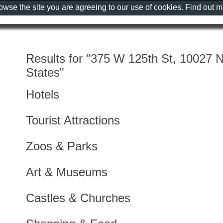
rowse the site you are agreeing to our use of cookies. Find out 
Results for "375 W 125th St, 10027 
States"
Hotels
Tourist Attractions
Zoos & Parks
Art & Museums
Castles & Churches