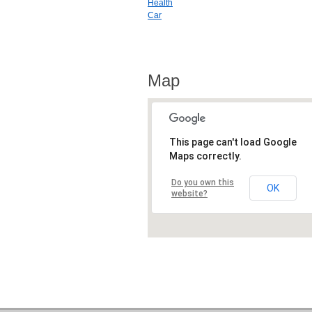
Health
Car
Map
This page can't load Google
Maps correctly.
Do you own this
OK
website?