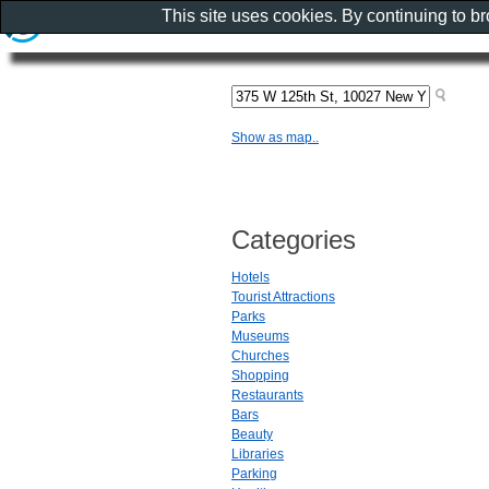
This site uses cookies. By continuing to b
Show as map..
Categories
Hotels
Tourist Attractions
Parks
Museums
Churches
Shopping
Restaurants
Bars
Beauty
Libraries
Parking