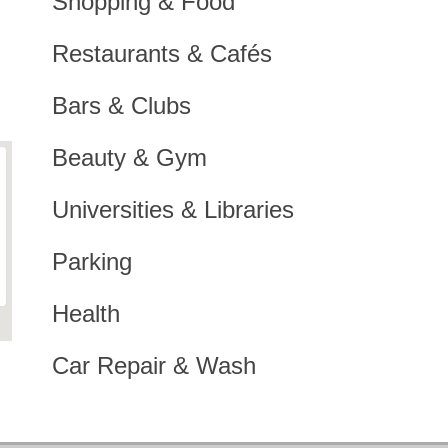
Shopping & Food
Restaurants & Cafés
Bars & Clubs
Beauty & Gym
Universities & Libraries
Parking
Health
Car Repair & Wash