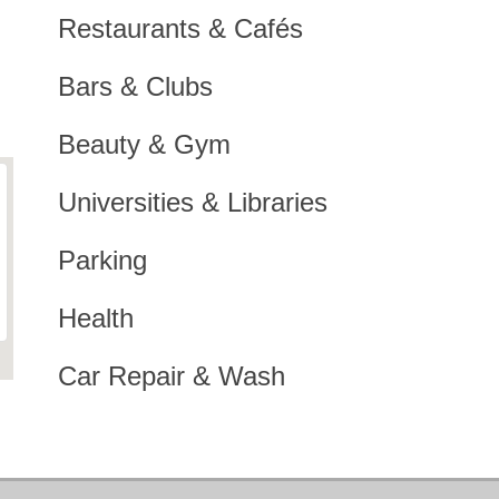
Restaurants & Cafés
Bars & Clubs
Beauty & Gym
Universities & Libraries
Parking
Health
Car Repair & Wash