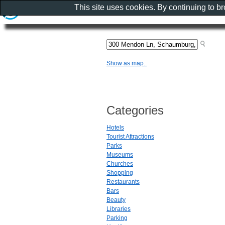
This site uses cookies. By continuing to b
Show as map..
Categories
Hotels
Tourist Attractions
Parks
Museums
Churches
Shopping
Restaurants
Bars
Beauty
Libraries
Parking