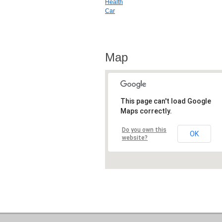
Health
Car
Map
This page can't load Google
Maps correctly.
Do you own this
OK
website?