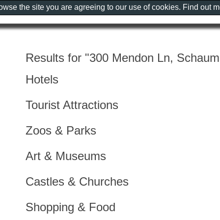
rowse the site you are agreeing to our use of cookies. Find out 
Results for "300 Mendon Ln, Schaum
Hotels
Tourist Attractions
Zoos & Parks
Art & Museums
Castles & Churches
Shopping & Food