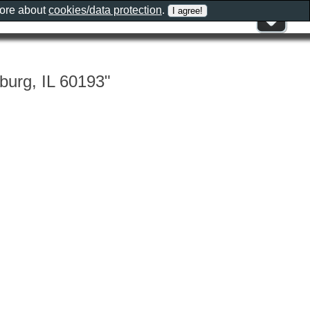
more about
cookies/data protection
.
burg, IL 60193"