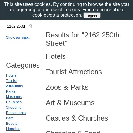
This site uses cookies. By continuing to browse the site you
are agreeing to our use of cookies. Find out more about
cookies/data protection
.
Results for "2162 250th
Show as map..
Street"
Hotels
Categories
Tourist Attractions
Hotels
Tourist
Zoos & Parks
Attractions
Parks
Museums
Art & Museums
Churches
Shopping
Restaurants
Castles & Churches
Bars
Beauty
Libraries