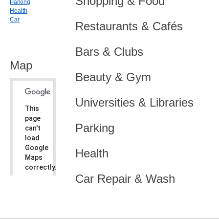
Shopping & Food
Parking
Health
Car
Restaurants & Cafés
Bars & Clubs
Map
Beauty & Gym
Universities & Libraries
This
page
Parking
can't
load
Google
Health
Maps
correctly.
Car Repair & Wash
Do you
OK
own this
website?