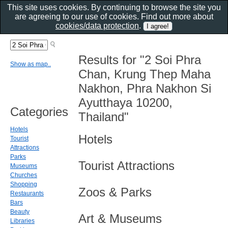
This site uses cookies. By continuing to browse the site you
are agreeing to our use of cookies. Find out more about
cookies/data protection
.
Results for "2 Soi Phra
Show as map..
Chan, Krung Thep Maha
Nakhon, Phra Nakhon Si
Ayutthaya 10200,
Categories
Thailand"
Hotels
Hotels
Tourist
Attractions
Parks
Tourist Attractions
Museums
Churches
Shopping
Zoos & Parks
Restaurants
Bars
Beauty
Art & Museums
Libraries