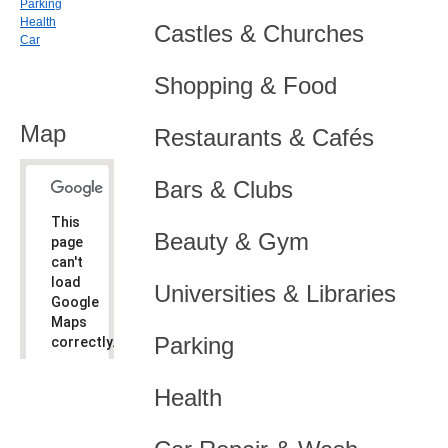
Parking
Health
Castles & Churches
Car
Shopping & Food
Map
Restaurants & Cafés
Bars & Clubs
This
Beauty & Gym
page
can't
load
Universities & Libraries
Google
Maps
Parking
correctly.
Do you
OK
Health
own this
website?