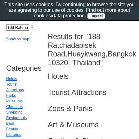
This site uses cookies. By continuing to browse the site you
are agreeing to our use of cookies. Find out more about
cookies/data protection
.
Results for "188
Show as map..
Ratchadapisek
Road,Huaykwang,Bangkok
10320, Thailand"
Categories
Hotels
Hotels
Tourist
Attractions
Tourist Attractions
Parks
Museums
Zoos & Parks
Churches
Shopping
Restaurants
Art & Museums
Bars
Beauty
Libraries