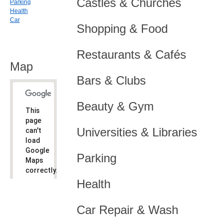
Castles & Churches
Parking
Health
Car
Shopping & Food
Restaurants & Cafés
Map
Bars & Clubs
Beauty & Gym
This
page
Universities & Libraries
can't
load
Google
Parking
Maps
correctly.
Health
Do you
OK
own this
website?
Car Repair & Wash