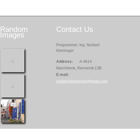
Random
Contact
Us
Images
Programmer: Ing. Norbert
Kleininger
Address:
A-4614
Marchtrenk, Rennerstr.13B
E-mail:
norbert.kleininger@gmail.com