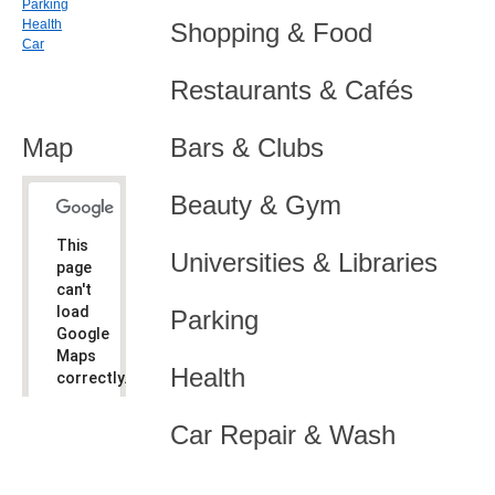
Parking
Health
Shopping & Food
Car
Restaurants & Cafés
Map
Bars & Clubs
Beauty & Gym
This
Universities & Libraries
page
can't
load
Parking
Google
Maps
Health
correctly.
Do you
OK
Car Repair & Wash
own this
website?