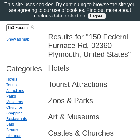
This site uses cookies. By continuing to browse the site you
are agreeing to our use of cookies. Find out more about
cookies/data protection
.
Results for "150 Federal
Show as map..
Furnace Rd, 02360
Plymouth, United States"
Hotels
Categories
Hotels
Tourist Attractions
Tourist
Attractions
Parks
Zoos & Parks
Museums
Churches
Shopping
Art & Museums
Restaurants
Bars
Beauty
Castles & Churches
Libraries