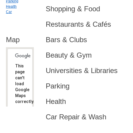
Parking
Health
Shopping & Food
Car
Restaurants & Cafés
Map
Bars & Clubs
Beauty & Gym
This
Universities & Libraries
page
can't
load
Parking
Google
Maps
Health
correctly.
Do you
OK
Car Repair & Wash
own this
website?