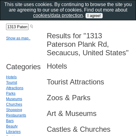
This site uses cookies. By continuing to browse the site you
are agreeing to our use of cookies. Find out more about
cookies/data protection
.
Results for "1313
Show as map..
Paterson Plank Rd,
Secaucus, United States"
Hotels
Categories
Hotels
Tourist Attractions
Tourist
Attractions
Parks
Zoos & Parks
Museums
Churches
Shopping
Art & Museums
Restaurants
Bars
Beauty
Castles & Churches
Libraries