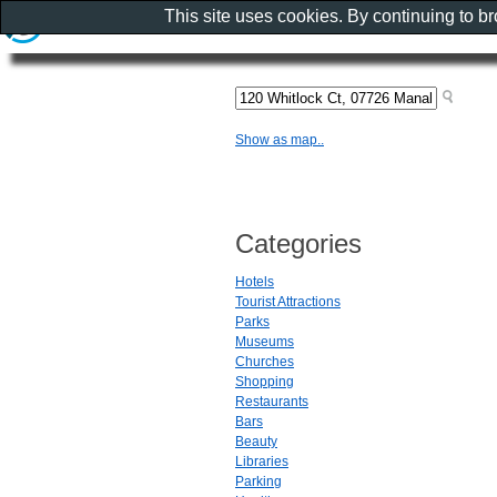
This site uses cookies. By continuing to b
Show as map..
Categories
Hotels
Tourist Attractions
Parks
Museums
Churches
Shopping
Restaurants
Bars
Beauty
Libraries
Parking