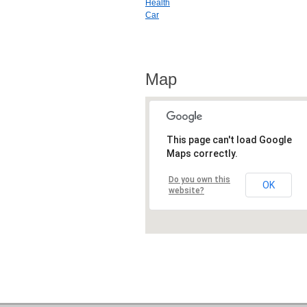
Health
Car
Map
This page can't load Google
Maps correctly.
Do you own this
OK
website?