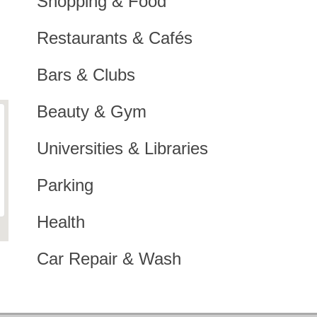
Shopping & Food
Restaurants & Cafés
Bars & Clubs
Beauty & Gym
Universities & Libraries
Parking
Health
Car Repair & Wash