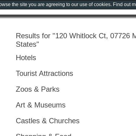
rowse the site you are agreeing to our use of cookies. Find out 
Results for "120 Whitlock Ct, 07726 
States"
Hotels
Tourist Attractions
Zoos & Parks
Art & Museums
Castles & Churches