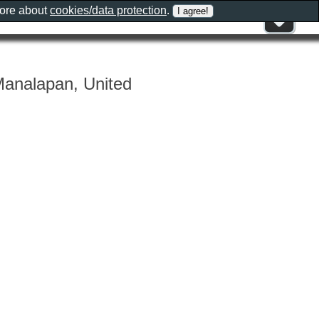
more about
cookies/data protection
.
Manalapan, United