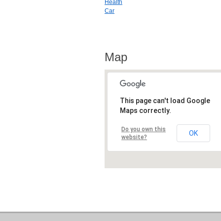
Health
Car
Map
This page can't load Google
Maps correctly.
Do you own this
OK
website?