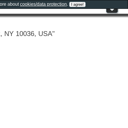
more about
cookies/data protection
.
k, NY 10036, USA"