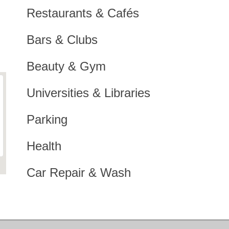
Restaurants & Cafés
Bars & Clubs
Beauty & Gym
Universities & Libraries
Parking
Health
Car Repair & Wash