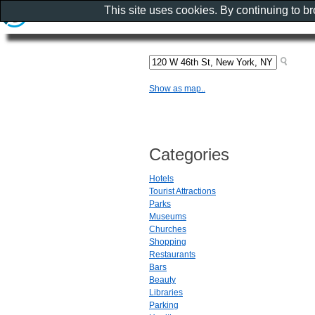
This site uses cookies. By continuing to b
Show as map..
Categories
Hotels
Tourist Attractions
Parks
Museums
Churches
Shopping
Restaurants
Bars
Beauty
Libraries
Parking