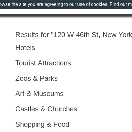
rowse the site you are agreeing to our use of cookies. Find out 
Results for "120 W 46th St, New Yor
Hotels
Tourist Attractions
Zoos & Parks
Art & Museums
Castles & Churches
Shopping & Food