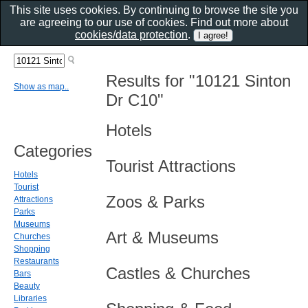
This site uses cookies. By continuing to browse the site you
are agreeing to our use of cookies. Find out more about
cookies/data protection
.
Results for "10121 Sinton
Show as map..
Dr C10"
Hotels
Categories
Tourist Attractions
Hotels
Tourist
Zoos & Parks
Attractions
Parks
Museums
Art & Museums
Churches
Shopping
Restaurants
Castles & Churches
Bars
Beauty
Libraries