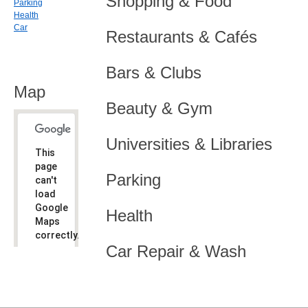
Shopping & Food
Parking
Health
Car
Restaurants & Cafés
Bars & Clubs
Map
Beauty & Gym
Universities & Libraries
This
page
Parking
can't
load
Google
Health
Maps
correctly.
Car Repair & Wash
Do you
OK
own this
website?