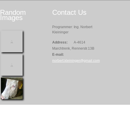
Random
Contact
Us
Images
Programmer: Ing. Norbert
Kleininger
Address:
A-4614
Marchtrenk, Rennerstr.13B
E-mail:
norbert.kleininger@gmail.com