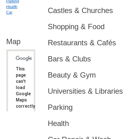
Parking
Health
Castles & Churches
Car
Shopping & Food
Map
Restaurants & Cafés
Bars & Clubs
This
Beauty & Gym
page
can't
load
Universities & Libraries
Google
Maps
Parking
correctly.
Do you
OK
Health
own this
website?