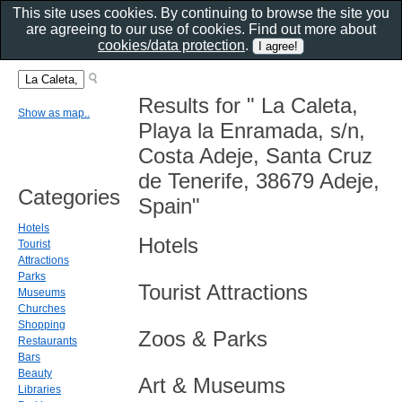
This site uses cookies. By continuing to browse the site you
are agreeing to our use of cookies. Find out more about
cookies/data protection
.
Results for " La Caleta,
Show as map..
Playa la Enramada, s/n,
Costa Adeje, Santa Cruz
de Tenerife, 38679 Adeje,
Categories
Spain"
Hotels
Hotels
Tourist
Attractions
Parks
Tourist Attractions
Museums
Churches
Shopping
Zoos & Parks
Restaurants
Bars
Beauty
Art & Museums
Libraries