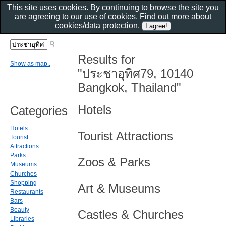
This site uses cookies. By continuing to browse the site you
are agreeing to our use of cookies. Find out more about
cookies/data protection
.
Results for
Show as map..
"ประชาอุทิศ79, 10140
Bangkok, Thailand"
Hotels
Categories
Hotels
Tourist Attractions
Tourist
Attractions
Parks
Zoos & Parks
Museums
Churches
Shopping
Art & Museums
Restaurants
Bars
Beauty
Castles & Churches
Libraries