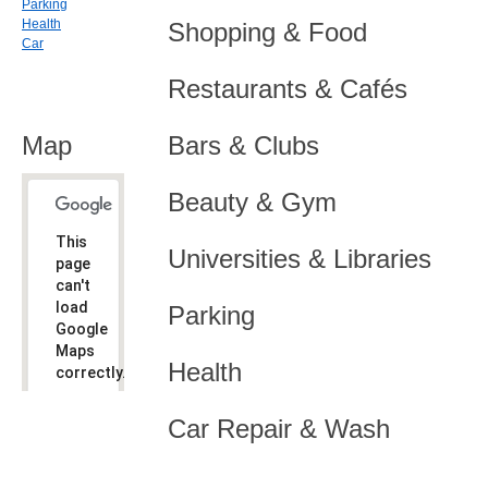
Parking
Health
Shopping & Food
Car
Restaurants & Cafés
Map
Bars & Clubs
Beauty & Gym
This
Universities & Libraries
page
can't
load
Parking
Google
Maps
Health
correctly.
Do you
OK
Car Repair & Wash
own this
website?