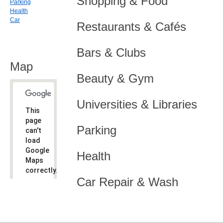
Shopping & Food
Parking
Health
Car
Restaurants & Cafés
Bars & Clubs
Map
Beauty & Gym
Universities & Libraries
This
page
Parking
can't
load
Google
Health
Maps
correctly.
Car Repair & Wash
Do you
OK
own this
website?