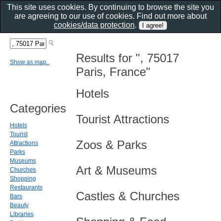
This site uses cookies. By continuing to browse the site you
are agreeing to our use of cookies. Find out more about
cookies/data protection
.
Results for ", 75017
Show as map..
Paris, France"
Hotels
Categories
Tourist Attractions
Hotels
Tourist
Zoos & Parks
Attractions
Parks
Museums
Art & Museums
Churches
Shopping
Restaurants
Castles & Churches
Bars
Beauty
Libraries