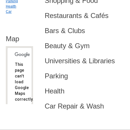
Shopping & Food
Parking
Health
Car
Restaurants & Cafés
Bars & Clubs
Map
Beauty & Gym
Universities & Libraries
This
page
Parking
can't
load
Google
Health
Maps
correctly.
Car Repair & Wash
Do you
OK
own this
website?