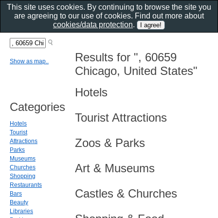
This site uses cookies. By continuing to browse the site you
are agreeing to our use of cookies. Find out more about
cookies/data protection
.
Results for ", 60659
Show as map..
Chicago, United States"
Hotels
Categories
Tourist Attractions
Hotels
Tourist
Zoos & Parks
Attractions
Parks
Museums
Art & Museums
Churches
Shopping
Restaurants
Castles & Churches
Bars
Beauty
Libraries