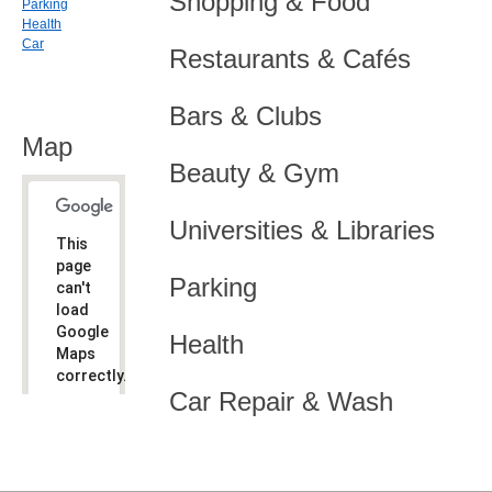
Shopping & Food
Parking
Health
Car
Restaurants & Cafés
Bars & Clubs
Map
Beauty & Gym
Universities & Libraries
This
page
Parking
can't
load
Google
Health
Maps
correctly.
Car Repair & Wash
Do you
OK
own this
website?