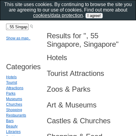
This site uses cookies. By continuing to browse the site you
are agreeing to our use of cookies. Find out more about
cookies/data protection
.
Results for ", 55
Show as map..
Singapore, Singapore"
Hotels
Categories
Tourist Attractions
Hotels
Tourist
Zoos & Parks
Attractions
Parks
Museums
Art & Museums
Churches
Shopping
Restaurants
Castles & Churches
Bars
Beauty
Libraries