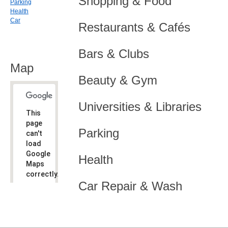
Shopping & Food
Parking
Health
Car
Restaurants & Cafés
Bars & Clubs
Map
Beauty & Gym
Universities & Libraries
This
page
Parking
can't
load
Google
Health
Maps
correctly.
Car Repair & Wash
Do you
OK
own this
website?