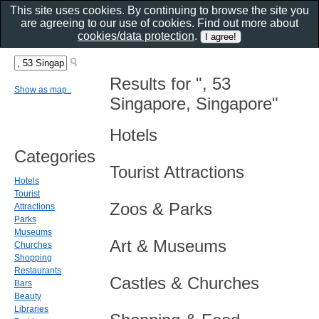
This site uses cookies. By continuing to browse the site you
are agreeing to our use of cookies. Find out more about
cookies/data protection
.
Results for ", 53
Show as map..
Singapore, Singapore"
Hotels
Categories
Tourist Attractions
Hotels
Tourist
Zoos & Parks
Attractions
Parks
Museums
Art & Museums
Churches
Shopping
Restaurants
Castles & Churches
Bars
Beauty
Libraries