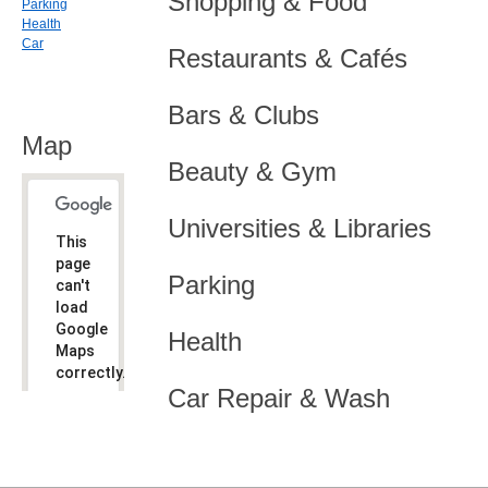
Shopping & Food
Parking
Health
Car
Restaurants & Cafés
Bars & Clubs
Map
Beauty & Gym
Universities & Libraries
This
page
Parking
can't
load
Google
Health
Maps
correctly.
Car Repair & Wash
Do you
OK
own this
website?