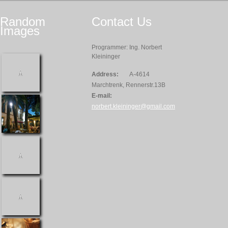
Random
Contact
Us
Images
Programmer: Ing. Norbert
Kleininger
Address:
A-4614
Marchtrenk, Rennerstr.13B
E-mail:
norbert.kleininger@gmail.com