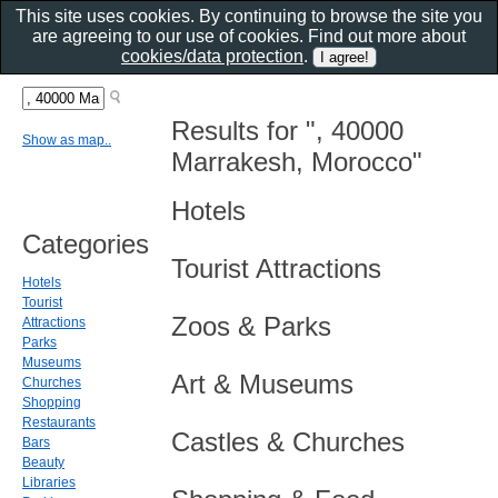
This site uses cookies. By continuing to browse the site you
are agreeing to our use of cookies. Find out more about
cookies/data protection
.
Results for ", 40000
Show as map..
Marrakesh, Morocco"
Hotels
Categories
Tourist Attractions
Hotels
Tourist
Zoos & Parks
Attractions
Parks
Museums
Art & Museums
Churches
Shopping
Restaurants
Castles & Churches
Bars
Beauty
Libraries