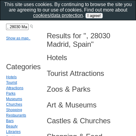
This site uses cookies. By continuing to browse the site you
are agreeing to our use of cookies. Find out more about
cookies/data protection
.
Results for ", 28030
Show as map..
Madrid, Spain"
Hotels
Categories
Tourist Attractions
Hotels
Tourist
Zoos & Parks
Attractions
Parks
Museums
Art & Museums
Churches
Shopping
Restaurants
Castles & Churches
Bars
Beauty
Libraries