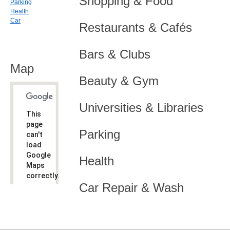
Shopping & Food
Parking
Health
Car
Restaurants & Cafés
Bars & Clubs
Map
Beauty & Gym
Universities & Libraries
This
page
Parking
can't
load
Google
Health
Maps
correctly.
Car Repair & Wash
Do you
OK
own this
website?