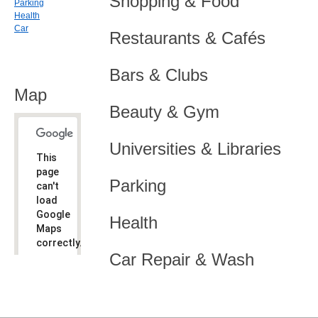
Shopping & Food
Parking
Health
Car
Restaurants & Cafés
Bars & Clubs
Map
Beauty & Gym
Universities & Libraries
This
page
Parking
can't
load
Google
Health
Maps
correctly.
Car Repair & Wash
Do you
OK
own this
website?