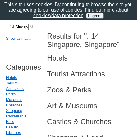
This site uses cookies. By continuing to browse the site you
are agreeing to our use of cookies. Find out more about
cookies/data protection
.
Results for ", 14
Show as map..
Singapore, Singapore"
Hotels
Categories
Tourist Attractions
Hotels
Tourist
Zoos & Parks
Attractions
Parks
Museums
Art & Museums
Churches
Shopping
Restaurants
Castles & Churches
Bars
Beauty
Libraries