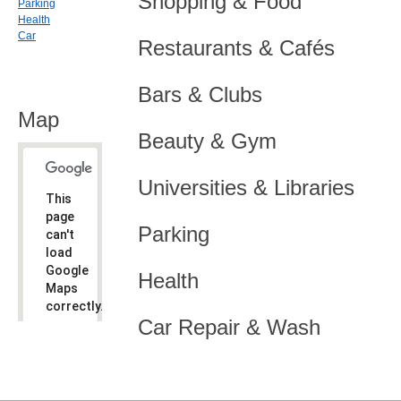
Shopping & Food
Parking
Health
Car
Restaurants & Cafés
Bars & Clubs
Map
Beauty & Gym
Universities & Libraries
This
page
Parking
can't
load
Google
Health
Maps
correctly.
Car Repair & Wash
Do you
OK
own this
website?