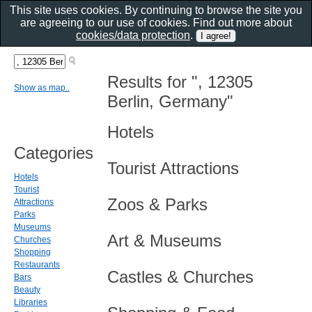
This site uses cookies. By continuing to browse the site you
are agreeing to our use of cookies. Find out more about
cookies/data protection
.
Results for ", 12305
Show as map..
Berlin, Germany"
Hotels
Categories
Tourist Attractions
Hotels
Tourist
Zoos & Parks
Attractions
Parks
Museums
Art & Museums
Churches
Shopping
Restaurants
Castles & Churches
Bars
Beauty
Libraries