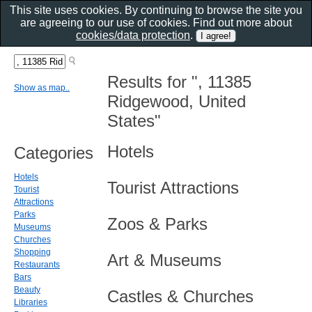
This site uses cookies. By continuing to browse the site you
are agreeing to our use of cookies. Find out more about
cookies/data protection
.
Results for ", 11385
Show as map..
Ridgewood, United
States"
Hotels
Categories
Hotels
Tourist Attractions
Tourist
Attractions
Parks
Zoos & Parks
Museums
Churches
Shopping
Art & Museums
Restaurants
Bars
Beauty
Castles & Churches
Libraries