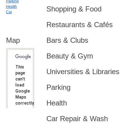
Parking
Health
Shopping & Food
Car
Restaurants & Cafés
Map
Bars & Clubs
Beauty & Gym
This
Universities & Libraries
page
can't
load
Parking
Google
Maps
Health
correctly.
Do you
OK
Car Repair & Wash
own this
website?