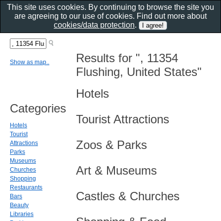
This site uses cookies. By continuing to browse the site you
are agreeing to our use of cookies. Find out more about
cookies/data protection
.
Results for ", 11354
Show as map..
Flushing, United States"
Hotels
Categories
Tourist Attractions
Hotels
Tourist
Zoos & Parks
Attractions
Parks
Museums
Art & Museums
Churches
Shopping
Restaurants
Castles & Churches
Bars
Beauty
Libraries