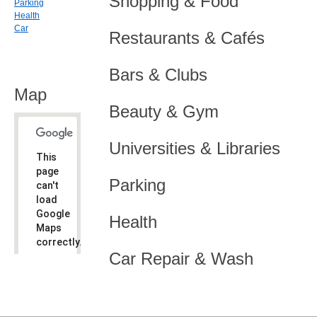
Shopping & Food
Parking
Health
Car
Restaurants & Cafés
Bars & Clubs
Map
Beauty & Gym
Universities & Libraries
This
page
Parking
can't
load
Google
Health
Maps
correctly.
Car Repair & Wash
Do you
OK
own this
website?