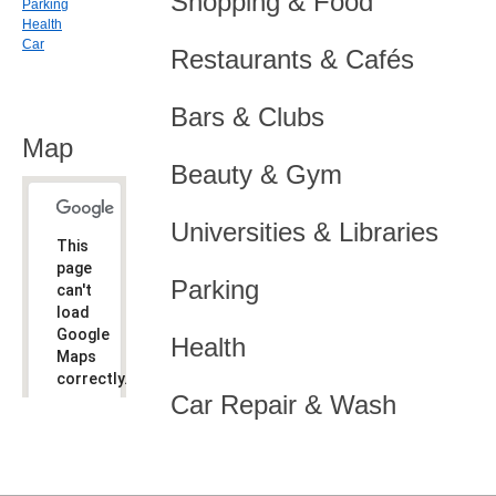
Shopping & Food
Parking
Health
Car
Restaurants & Cafés
Bars & Clubs
Map
Beauty & Gym
Universities & Libraries
This
page
Parking
can't
load
Google
Health
Maps
correctly.
Car Repair & Wash
Do you
OK
own this
website?