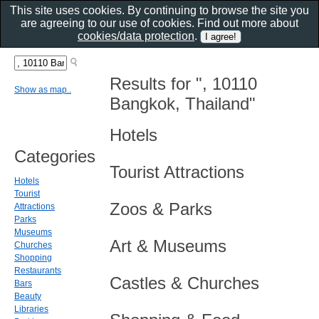
This site uses cookies. By continuing to browse the site you
are agreeing to our use of cookies. Find out more about
cookies/data protection
.
Results for ", 10110
Show as map..
Bangkok, Thailand"
Hotels
Categories
Tourist Attractions
Hotels
Tourist
Zoos & Parks
Attractions
Parks
Museums
Art & Museums
Churches
Shopping
Restaurants
Castles & Churches
Bars
Beauty
Libraries