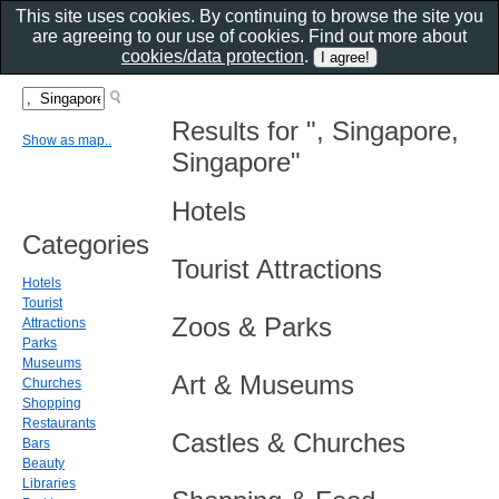
This site uses cookies. By continuing to browse the site you
are agreeing to our use of cookies. Find out more about
cookies/data protection
.
Results for ", Singapore,
Show as map..
Singapore"
Hotels
Categories
Tourist Attractions
Hotels
Tourist
Zoos & Parks
Attractions
Parks
Museums
Art & Museums
Churches
Shopping
Restaurants
Castles & Churches
Bars
Beauty
Libraries