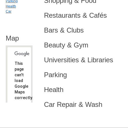
Shopping & Food
Parking
Health
Car
Restaurants & Cafés
Bars & Clubs
Map
Beauty & Gym
Universities & Libraries
This
page
Parking
can't
load
Google
Health
Maps
correctly.
Car Repair & Wash
Do you
OK
own this
website?