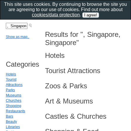
This site uses cookies. By continuing to browse the site you
are agreeing to our use of cookies. Find out more about
cookies/data protection
.
Results for ", Singapore,
Show as map..
Singapore"
Hotels
Categories
Tourist Attractions
Hotels
Tourist
Zoos & Parks
Attractions
Parks
Museums
Art & Museums
Churches
Shopping
Restaurants
Castles & Churches
Bars
Beauty
Libraries