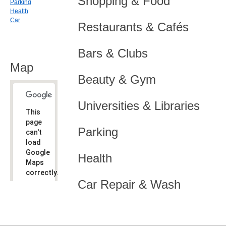
Shopping & Food
Parking
Health
Car
Restaurants & Cafés
Bars & Clubs
Map
Beauty & Gym
Universities & Libraries
This
page
Parking
can't
load
Google
Health
Maps
correctly.
Car Repair & Wash
Do you
OK
own this
website?