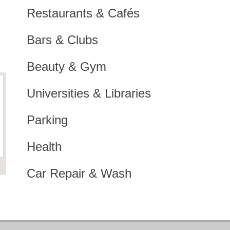
Restaurants & Cafés
Bars & Clubs
Beauty & Gym
Universities & Libraries
Parking
Health
Car Repair & Wash