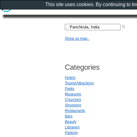
This site uses cookies. By continuing to b
Show as map..
Categories
Hotels
Tourist Attractions
Parks
Museums
Churches
Shopping
Restaurants
Bars
Beauty
Libraries
Parking