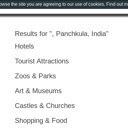
rowse the site you are agreeing to our use of cookies. Find out 
Results for ", Panchkula, India"
Hotels
Tourist Attractions
Zoos & Parks
Art & Museums
Castles & Churches
Shopping & Food