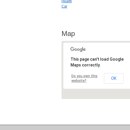
Health
Car
Map
This page can't load Google
Maps correctly.
Do you own this
OK
website?