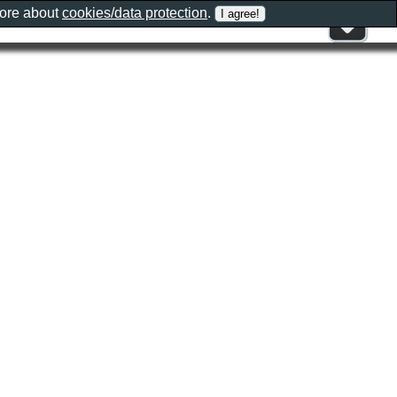
more about
cookies/data protection
.