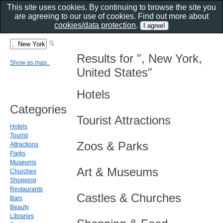
This site uses cookies. By continuing to browse the site you
are agreeing to our use of cookies. Find out more about
cookies/data protection
.
Results for ", New York,
Show as map..
United States"
Hotels
Categories
Tourist Attractions
Hotels
Tourist
Zoos & Parks
Attractions
Parks
Museums
Art & Museums
Churches
Shopping
Restaurants
Castles & Churches
Bars
Beauty
Libraries