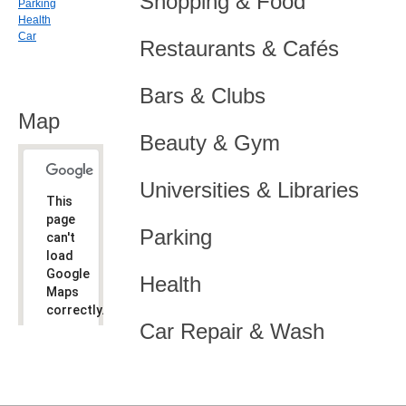
Shopping & Food
Parking
Health
Car
Restaurants & Cafés
Bars & Clubs
Map
Beauty & Gym
Universities & Libraries
This
page
Parking
can't
load
Google
Health
Maps
correctly.
Car Repair & Wash
Do you
OK
own this
website?