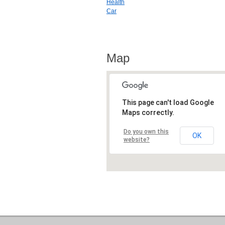
Health
Car
Map
This page can't load Google
Maps correctly.
Do you own this
OK
website?