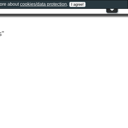
more about
cookies/data protection
.
s"