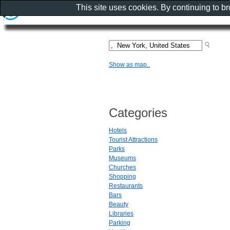
This site uses cookies. By continuing to b
Show as map..
Categories
Hotels
Tourist Attractions
Parks
Museums
Churches
Shopping
Restaurants
Bars
Beauty
Libraries
Parking