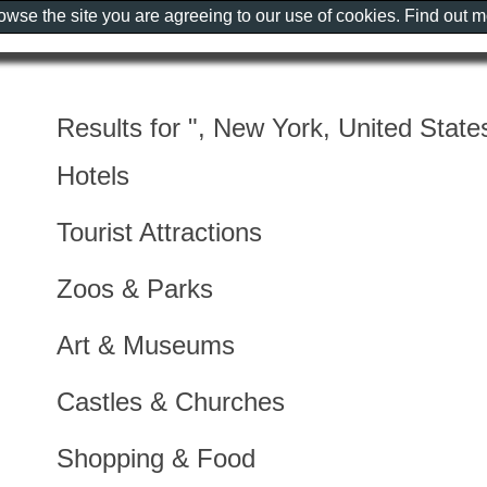
rowse the site you are agreeing to our use of cookies. Find out 
Results for ", New York, United State
Hotels
Tourist Attractions
Zoos & Parks
Art & Museums
Castles & Churches
Shopping & Food