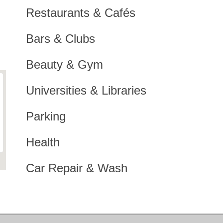
Restaurants & Cafés
Bars & Clubs
Beauty & Gym
Universities & Libraries
Parking
Health
Car Repair & Wash