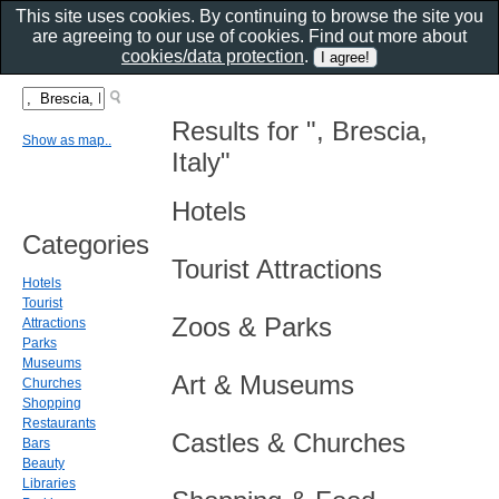
This site uses cookies. By continuing to browse the site you
are agreeing to our use of cookies. Find out more about
cookies/data protection
.
Results for ", Brescia,
Show as map..
Italy"
Hotels
Categories
Tourist Attractions
Hotels
Tourist
Zoos & Parks
Attractions
Parks
Museums
Art & Museums
Churches
Shopping
Restaurants
Castles & Churches
Bars
Beauty
Libraries