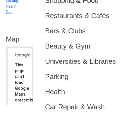
Shopping & Food
Parking
Health
Car
Restaurants & Cafés
Bars & Clubs
Map
Beauty & Gym
Universities & Libraries
This
page
Parking
can't
load
Google
Health
Maps
correctly.
Car Repair & Wash
Do you
OK
own this
website?