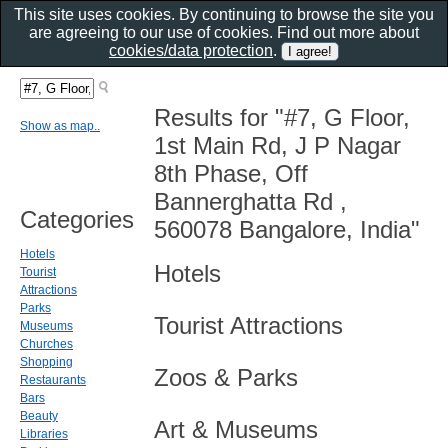
This site uses cookies. By continuing to browse the site you
are agreeing to our use of cookies. Find out more about
cookies/data protection
.
Results for "#7, G Floor,
Show as map..
1st Main Rd, J P Nagar
8th Phase, Off
Bannerghatta Rd ,
Categories
560078 Bangalore, India"
Hotels
Hotels
Tourist
Attractions
Parks
Tourist Attractions
Museums
Churches
Shopping
Zoos & Parks
Restaurants
Bars
Beauty
Art & Museums
Libraries