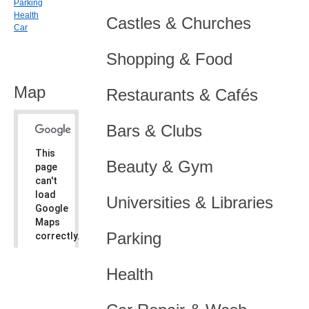
Parking
Health
Castles & Churches
Car
Shopping & Food
Map
Restaurants & Cafés
Bars & Clubs
This
Beauty & Gym
page
can't
load
Universities & Libraries
Google
Maps
Parking
correctly.
Do you
OK
Health
own this
website?